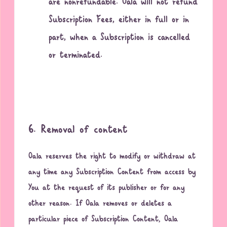
are nonrefundable. Oala will not refund
Subscription Fees, either in full or in
part, when a Subscription is cancelled
or terminated.
6. Removal of content
Oala reserves the right to modify or withdraw at
any time any Subscription Content from access by
You at the request of its publisher or for any
other reason. If Oala removes or deletes a
particular piece of Subscription Content, Oala