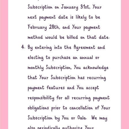
Subscription on January 31st, Your
next payment date is likely to be
February 28th, and Your payment
method would be billed on that date.
By entering into the Agreement and
electing to purchase an annual or
monthly Subscription, You acknowledge
that Your Subscription has recurring
payment features and You accept
responsibility for all recurring payment
obligations prior to cancellation of Your
Subscription by You or Oala. We may
also periodically authorize Your