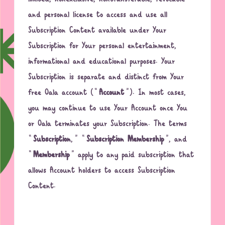
and personal license to access and use all
Subscription Content available under Your
Subscription for Your personal entertainment,
informational and educational purposes. Your
Subscription is separate and distinct from Your
free Oala account (“
Account
”). In most cases,
you may continue to use Your Account once You
or Oala terminates your Subscription. The terms
“
Subscription
,” “
Subscription Membership
”, and
“
Membership
” apply to any paid subscription that
allows Account holders to access Subscription
Content.