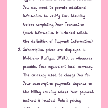
You may need to provide additional
information to verify Your identity
before completing Your Transaction
(such information is included within
the definition of Payment Information).
Subscription prices are displayed in
Maldivian Rufiyaa (MVR), or, whenever
possible, Your equivalent local currency.
The currency used to charge You for
Your subscription payments depends on
the billing country where Your payment
method is located. Oala’s pricing