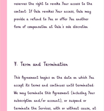
reserves the right to revoke Your access to the
content. If Oala revokes Your access, Oala may
provide a refund to You or offer You another
form of compensation at Oala’s sole discretion
7. Term and Termination
This Agreement begins on the date on which You
accept its terms and continues until terminated.
We may terminate this Agreement (including Your
subscription and/or account), or suspend or
terminate the Services, with or without cause, at