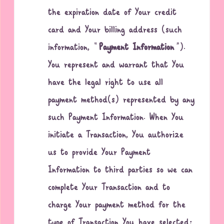
the expiration date of Your credit
card and Your billing address (such
information, “
Payment Information
”).
You represent and warrant that You
have the legal right to use all
payment method(s) represented by any
such Payment Information. When You
initiate a Transaction, You authorize
us to provide Your Payment
Information to third parties so we can
complete Your Transaction and to
charge Your payment method for the
type of Transaction You have selected;