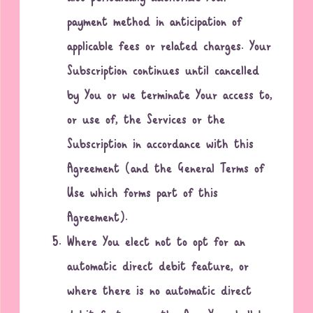
payment method in anticipation of
applicable fees or related charges. Your
Subscription continues until cancelled
by You or we terminate Your access to,
or use of, the Services or the
Subscription in accordance with this
Agreement (and the General Terms of
Use which forms part of this
Agreement).
Where You elect not to opt for an
automatic direct debit feature, or
where there is no automatic direct