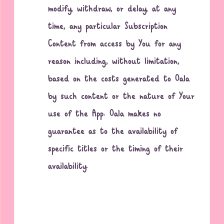
modify, withdraw, or delay, at any
time, any particular Subscription
Content from access by You for any
reason including, without limitation,
based on the costs generated to Oala
by such content or the nature of Your
use of the App. Oala makes no
guarantee as to the availability of
specific titles or the timing of their
availability.