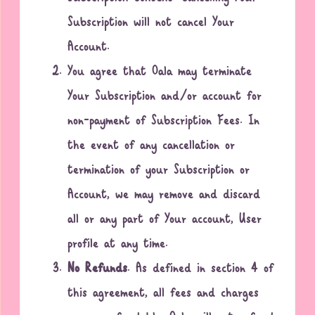
Subscription will not cancel Your
Account.
You agree that Oala may terminate
Your Subscription and/or account for
non-payment of Subscription Fees. In
the event of any cancellation or
termination of your Subscription or
Account, we may remove and discard
all or any part of Your account, User
profile at any time.
No Refunds
. As defined in section 4 of
this agreement, all fees and charges