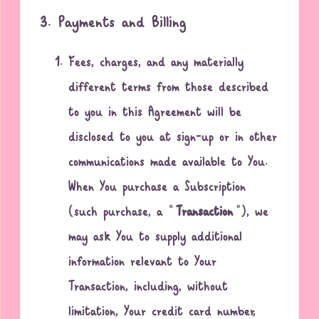
3. Payments and Billing
Fees, charges, and any materially
different terms from those described
to you in this Agreement will be
disclosed to you at sign-up or in other
communications made available to You.
When You purchase a Subscription
(such purchase, a “
Transaction
”), we
may ask You to supply additional
information relevant to Your
Transaction, including, without
limitation, Your credit card number,