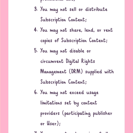
You may not sell or distribute
Subscription Content;
You may not share, lend, or rent
copies of Subscription Content;
You may not disable or
circumvent Digital Rights
Management (DRM) supplied with
Subscription Content;
You may not exceed usage
limitations set by content
providers (participating publisher
or User);