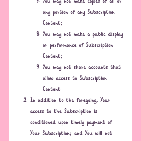
You may not make copies of all or
any portion of any Subscription
Content;
You may not make a public display
or performance of Subscription
Content;
You may not share accounts that
allow access to Subscription
Content.
In addition to the foregoing, Your
access to the Subscription is
conditioned upon timely payment of
Your Subscription; and You will not