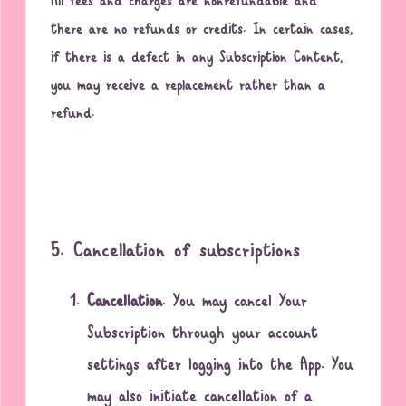
All fees and charges are nonrefundable and
there are no refunds or credits. In certain cases,
if there is a defect in any Subscription Content,
you may receive a replacement rather than a
refund.
5. Cancellation of subscriptions
Cancellation
. You may cancel Your
Subscription through your account
settings after logging into the App. You
may also initiate cancellation of a