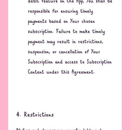
debit feature on the App, You shall be
responsible for ensuring timely
payments based on Your chosen
subscription. Failure to make timely
payment may result in restrictions,
suspension, or cancellation of Your
Subscription and access to Subscription
Content under this Agreement.
4. Restrictions