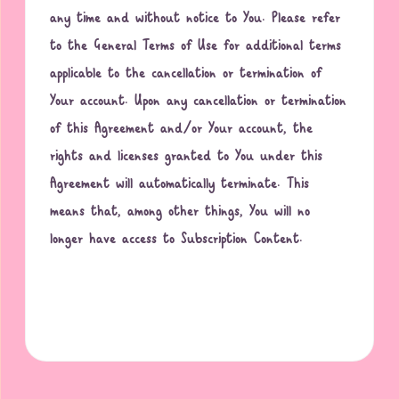
any time and without notice to You. Please refer
to the General Terms of Use for additional terms
applicable to the cancellation or termination of
Your account. Upon any cancellation or termination
of this Agreement and/or Your account, the
rights and licenses granted to You under this
Agreement will automatically terminate. This
means that, among other things, You will no
longer have access to Subscription Content.