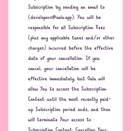
Subscription by sending an email to
(developers@oala.app). You will be
responsible for all Subscription Fees
(plus any applicable taxes and/or other
charges) incurred before the effective
date of your cancellation. If you
cancel, your cancellation will be
effective immediately, but Oala will
allow You to access the Subscription
Content until the most recently paid-
up Subscription period ends, and then
will terminate Your access to
Subscription Content. Cancelling Your