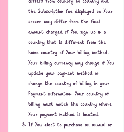
differs from country to country and
the Subscription fee displayed on Your
screen may differ from the final
amount charged if You sign up in a
country that is different from the
home country of Your billing method.
Your billing currency may change if You
update your payment method or
change the country of billing in your
Payment information. Your country of
billing must match the country where
Your payment method is located.
If You elect to purchase an annual or