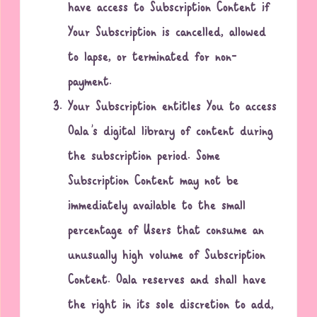
have access to Subscription Content if
Your Subscription is cancelled, allowed
to lapse, or terminated for non-
payment.
Your Subscription entitles You to access
Oala’s digital library of content during
the subscription period. Some
Subscription Content may not be
immediately available to the small
percentage of Users that consume an
unusually high volume of Subscription
Content. Oala reserves and shall have
the right in its sole discretion to add,