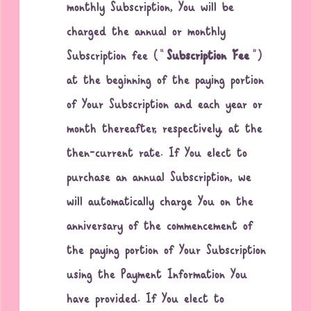
monthly Subscription, You will be
charged the annual or monthly
Subscription fee (“
Subscription Fee
”)
at the beginning of the paying portion
of Your Subscription and each year or
month thereafter, respectively, at the
then-current rate. If You elect to
purchase an annual Subscription, we
will automatically charge You on the
anniversary of the commencement of
the paying portion of Your Subscription
using the Payment Information You
have provided. If You elect to