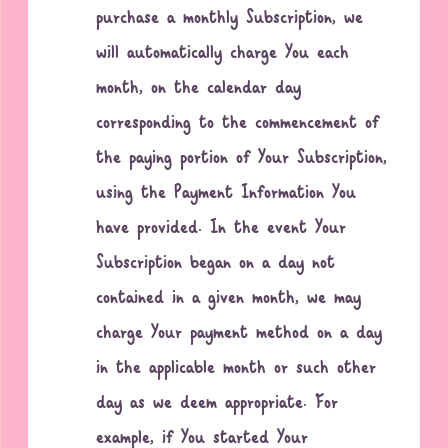
purchase a monthly Subscription, we
will automatically charge You each
month, on the calendar day
corresponding to the commencement of
the paying portion of Your Subscription,
using the Payment Information You
have provided. In the event Your
Subscription began on a day not
contained in a given month, we may
charge Your payment method on a day
in the applicable month or such other
day as we deem appropriate. For
example, if You started Your