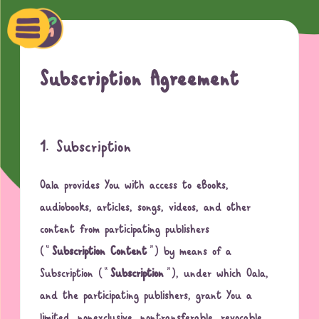
Ski
t
conten
Oala
Subscription Agreement
1. Subscription
Oala provides You with access to eBooks,
audiobooks, articles, songs, videos, and other
content from participating publishers
(“
Subscription Content
”) by means of a
Subscription (“
Subscription
”), under which Oala,
and the participating publishers, grant You a
limited, nonexclusive, nontransferable, revocable