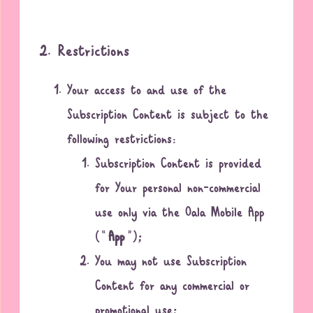
2. Restrictions
Your access to and use of the
Subscription Content is subject to the
following restrictions:
Subscription Content is provided
for Your personal non-commercial
use only via the Oala Mobile App
(“
App
”);
You may not use Subscription
Content for any commercial or
promotional use;